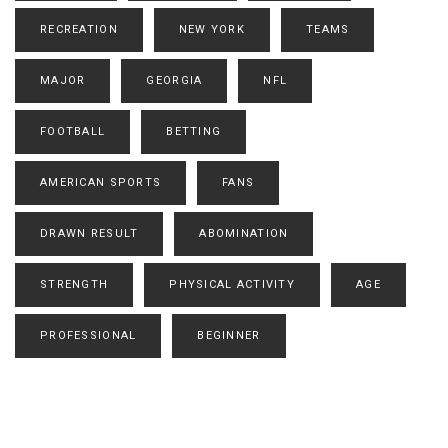
RECREATION
NEW YORK
TEAMS
MAJOR
GEORGIA
NFL
FOOTBALL
BETTING
AMERICAN SPORTS
FANS
DRAWN RESULT
ABOMINATION
STRENGTH
PHYSICAL ACTIVITY
AGE
PROFESSIONAL
BEGINNER