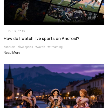
JULY 19, 2023
How do I watch live sports on Android?
#android
#live sports
#watch
#streaming
Read More