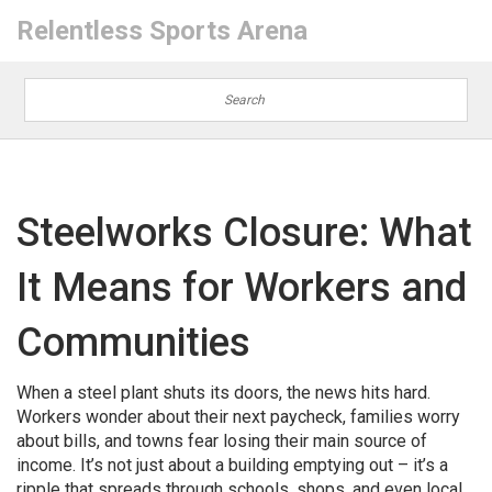
Relentless Sports Arena
Steelworks Closure: What
It Means for Workers and
Communities
When a steel plant shuts its doors, the news hits hard.
Workers wonder about their next paycheck, families worry
about bills, and towns fear losing their main source of
income. It’s not just about a building emptying out – it’s a
ripple that spreads through schools, shops, and even local