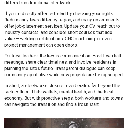
differs from traditional steelwork.
If you’re directly affected, start by checking your rights.
Redundancy laws differ by region, and many governments
offer job‑placement services. Update your CV, reach out to
industry contacts, and consider short courses that add
value – welding certifications, CNC machining, or even
project management can open doors.
For local leaders, the key is communication. Host town hall
meetings, share clear timelines, and involve residents in
planning the site’s future. Transparent dialogue can keep
community spirit alive while new projects are being scoped.
In short, a steelworks closure reverberates far beyond the
factory floor. It hits wallets, mental health, and the local
economy. But with proactive steps, both workers and towns
can navigate the transition and find a fresh start.