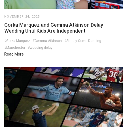
NOVEMBER 24, 2025
Gorka Marquez and Gemma Atkinson Delay
Wedding Until Kids Are Independent
#Gorka Marquez
#Gemma Atkinson
#Strictly Come Dancing
#Manchester
#wedding delay
Read More