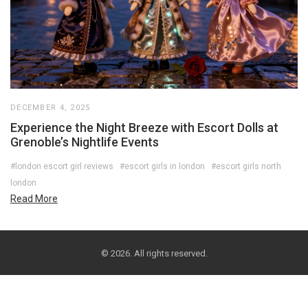
DECEMBER 4, 2025
Experience the Night Breeze with Escort Dolls at
Grenoble’s Nightlife Events
#london escort girl reviews
#escort girls in london
#escort girls north
london
Read More
© 2026. All rights reserved.