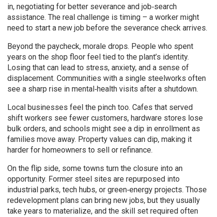
in, negotiating for better severance and job‑search
assistance. The real challenge is timing – a worker might
need to start a new job before the severance check arrives.
Beyond the paycheck, morale drops. People who spent
years on the shop floor feel tied to the plant’s identity.
Losing that can lead to stress, anxiety, and a sense of
displacement. Communities with a single steelworks often
see a sharp rise in mental‑health visits after a shutdown.
Local businesses feel the pinch too. Cafes that served
shift workers see fewer customers, hardware stores lose
bulk orders, and schools might see a dip in enrollment as
families move away. Property values can dip, making it
harder for homeowners to sell or refinance.
On the flip side, some towns turn the closure into an
opportunity. Former steel sites are repurposed into
industrial parks, tech hubs, or green‑energy projects. Those
redevelopment plans can bring new jobs, but they usually
take years to materialize, and the skill set required often