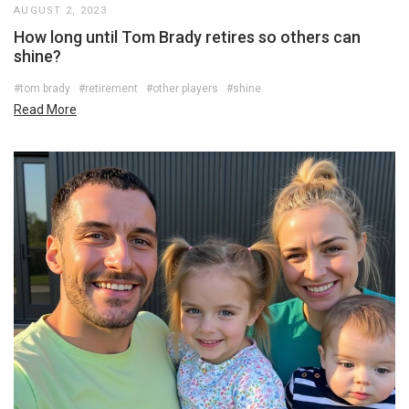
AUGUST 2, 2023
How long until Tom Brady retires so others can
shine?
#tom brady
#retirement
#other players
#shine
Read More