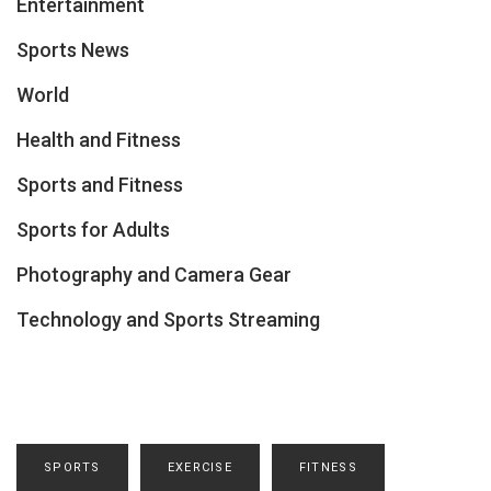
Entertainment
Sports News
World
Health and Fitness
Sports and Fitness
Sports for Adults
Photography and Camera Gear
Technology and Sports Streaming
SPORTS
EXERCISE
FITNESS