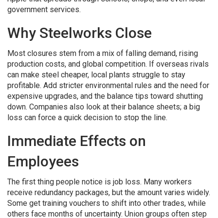
government services.
Why Steelworks Close
Most closures stem from a mix of falling demand, rising
production costs, and global competition. If overseas rivals
can make steel cheaper, local plants struggle to stay
profitable. Add stricter environmental rules and the need for
expensive upgrades, and the balance tips toward shutting
down. Companies also look at their balance sheets; a big
loss can force a quick decision to stop the line.
Immediate Effects on
Employees
The first thing people notice is job loss. Many workers
receive redundancy packages, but the amount varies widely.
Some get training vouchers to shift into other trades, while
others face months of uncertainty. Union groups often step