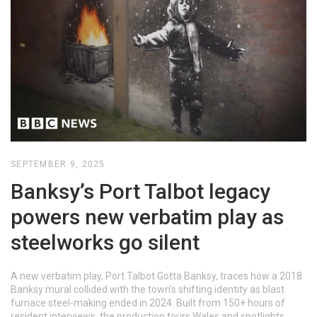
SEPTEMBER 9, 2025
Banksy’s Port Talbot legacy
powers new verbatim play as
steelworks go silent
A new verbatim play, Port Talbot Gotta Banksy, traces how a 2018
Banksy mural collided with the town’s shifting identity as blast
furnace steel-making ended in 2024. Built from 150+ hours of
resident interviews, the production tours Wales and spotlights