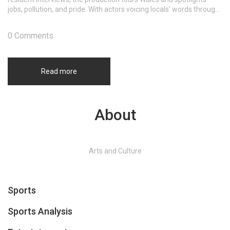
jobs, pollution, and pride. With actors voicing locals’ words through
earphones, the show captures a community balancing loss and
resilience.
0 Comments
Read more
About
Arts and Culture
Sports
Sports Analysis