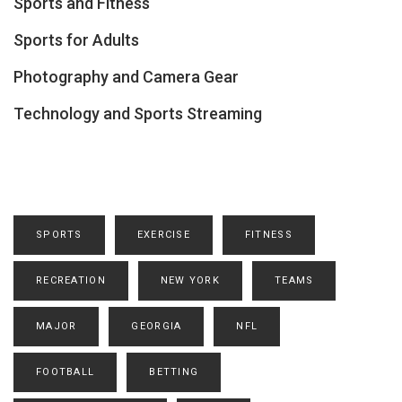
Sports and Fitness
Sports for Adults
Photography and Camera Gear
Technology and Sports Streaming
SPORTS
EXERCISE
FITNESS
RECREATION
NEW YORK
TEAMS
MAJOR
GEORGIA
NFL
FOOTBALL
BETTING