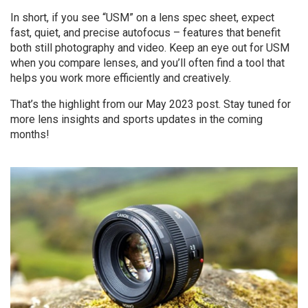
In short, if you see “USM” on a lens spec sheet, expect
fast, quiet, and precise autofocus – features that benefit
both still photography and video. Keep an eye out for USM
when you compare lenses, and you’ll often find a tool that
helps you work more efficiently and creatively.
That’s the highlight from our May 2023 post. Stay tuned for
more lens insights and sports updates in the coming
months!