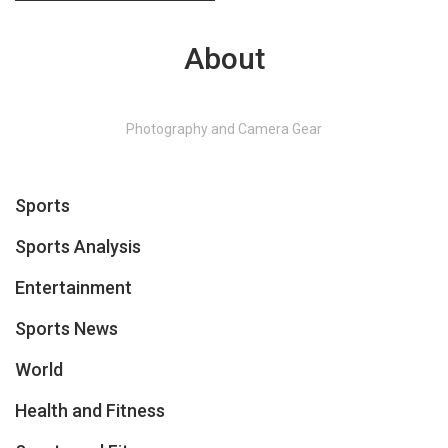
About
Photography and Camera Gear
Sports
Sports Analysis
Entertainment
Sports News
World
Health and Fitness