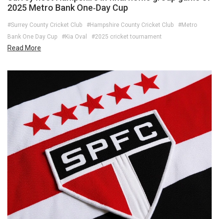
2025 Metro Bank One‑Day Cup
#Surrey County Cricket Club
#Hampshire County Cricket Club
#Metro
Bank One Day Cup
#Kia Oval
#2025 cricket tournament
Read More