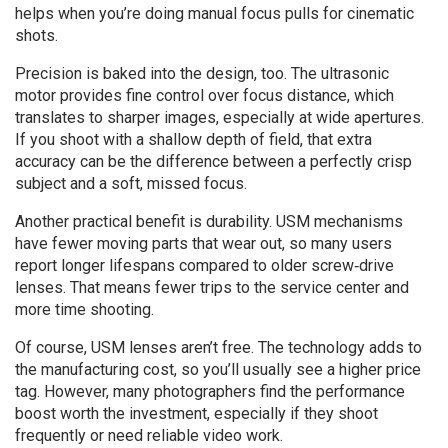
helps when you’re doing manual focus pulls for cinematic
shots.
Precision is baked into the design, too. The ultrasonic
motor provides fine control over focus distance, which
translates to sharper images, especially at wide apertures.
If you shoot with a shallow depth of field, that extra
accuracy can be the difference between a perfectly crisp
subject and a soft, missed focus.
Another practical benefit is durability. USM mechanisms
have fewer moving parts that wear out, so many users
report longer lifespans compared to older screw‑drive
lenses. That means fewer trips to the service center and
more time shooting.
Of course, USM lenses aren’t free. The technology adds to
the manufacturing cost, so you’ll usually see a higher price
tag. However, many photographers find the performance
boost worth the investment, especially if they shoot
frequently or need reliable video work.