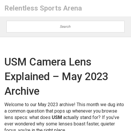
Relentless Sports Arena
USM Camera Lens
Explained – May 2023
Archive
Welcome to our May 2023 archive! This month we dug into
a common question that pops up whenever you browse
lens specs: what does
USM
actually stand for? If you’ve
ever wondered why some lenses boast faster, quieter
focus, you’re in the right place.