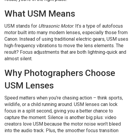
What USM Means
USM stands for
Ultrasonic Motor
. It’s a type of autofocus
motor built into many modern lenses, especially those from
Canon. Instead of using traditional electric gears, USM uses
high‑frequency vibrations to move the lens elements. The
result? Focus adjustments that are both lightning‑quick and
almost silent.
Why Photographers Choose
USM Lenses
Speed matters when you’re chasing action – think sports,
wildlife, or a child running around. USM lenses can lock
focus in a split second, giving you a better chance to
capture the moment. Silence is another big plus: video
creators love USM because the motor noise won’t bleed
into the audio track. Plus, the smoother focus transition