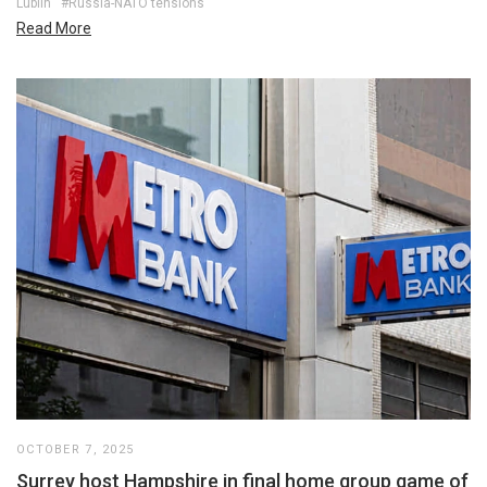
Lublin
#Russia-NATO tensions
Read More
OCTOBER 7, 2025
Surrey host Hampshire in final home group game of