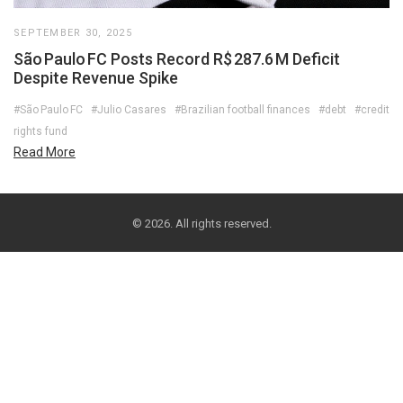
SEPTEMBER 30, 2025
São Paulo FC Posts Record R$ 287.6 M Deficit
Despite Revenue Spike
#São Paulo FC
#Julio Casares
#Brazilian football finances
#debt
#credit
rights fund
Read More
© 2026. All rights reserved.