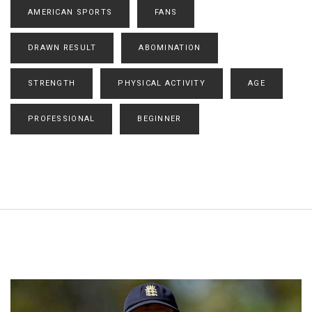
AMERICAN SPORTS
FANS
DRAWN RESULT
ABOMINATION
STRENGTH
PHYSICAL ACTIVITY
AGE
PROFESSIONAL
BEGINNER