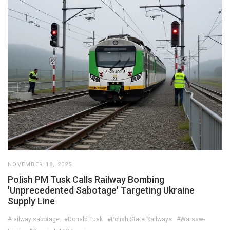
NOVEMBER 18, 2025
Polish PM Tusk Calls Railway Bombing
'Unprecedented Sabotage' Targeting Ukraine
Supply Line
#railway sabotage
#Donald Tusk
#Polish State Railways
#Warsaw-