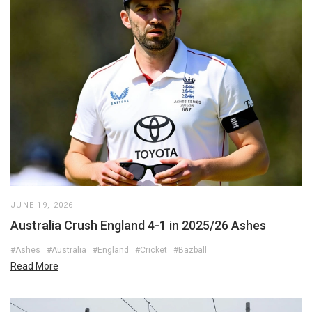
JUNE 19, 2026
Australia Crush England 4-1 in 2025/26 Ashes
#Ashes
#Australia
#England
#Cricket
#Bazball
Read More