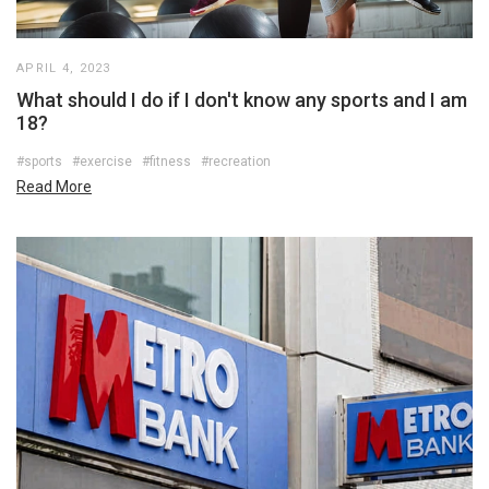
APRIL 4, 2023
What should I do if I don't know any sports and I am
18?
#sports
#exercise
#fitness
#recreation
Read More