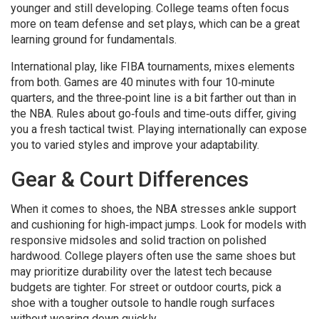
younger and still developing. College teams often focus
more on team defense and set plays, which can be a great
learning ground for fundamentals.
International play, like FIBA tournaments, mixes elements
from both. Games are 40 minutes with four 10‑minute
quarters, and the three‑point line is a bit farther out than in
the NBA. Rules about go‑fouls and time‑outs differ, giving
you a fresh tactical twist. Playing internationally can expose
you to varied styles and improve your adaptability.
Gear & Court Differences
When it comes to shoes, the NBA stresses ankle support
and cushioning for high‑impact jumps. Look for models with
responsive midsoles and solid traction on polished
hardwood. College players often use the same shoes but
may prioritize durability over the latest tech because
budgets are tighter. For street or outdoor courts, pick a
shoe with a tougher outsole to handle rough surfaces
without wearing down quickly.