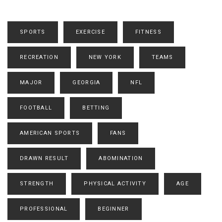
SPORTS
EXERCISE
FITNESS
RECREATION
NEW YORK
TEAMS
MAJOR
GEORGIA
NFL
FOOTBALL
BETTING
AMERICAN SPORTS
FANS
DRAWN RESULT
ABOMINATION
STRENGTH
PHYSICAL ACTIVITY
AGE
PROFESSIONAL
BEGINNER