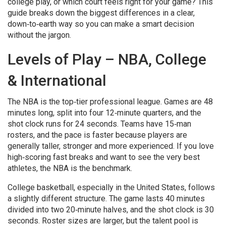
college play, or which court feels right for your game? This
guide breaks down the biggest differences in a clear,
down‑to‑earth way so you can make a smart decision
without the jargon.
Levels of Play – NBA, College
& International
The NBA is the top‑tier professional league. Games are 48
minutes long, split into four 12‑minute quarters, and the
shot clock runs for 24 seconds. Teams have 15‑man
rosters, and the pace is faster because players are
generally taller, stronger and more experienced. If you love
high‑scoring fast breaks and want to see the very best
athletes, the NBA is the benchmark.
College basketball, especially in the United States, follows
a slightly different structure. The game lasts 40 minutes
divided into two 20‑minute halves, and the shot clock is 30
seconds. Roster sizes are larger, but the talent pool is