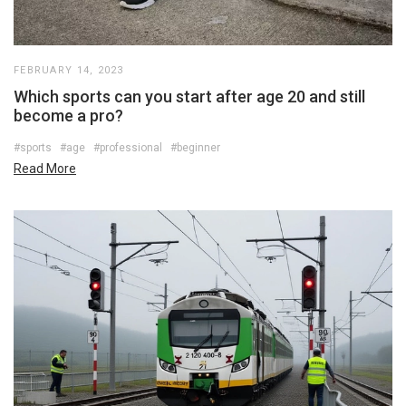
FEBRUARY 14, 2023
Which sports can you start after age 20 and still
become a pro?
#sports
#age
#professional
#beginner
Read More