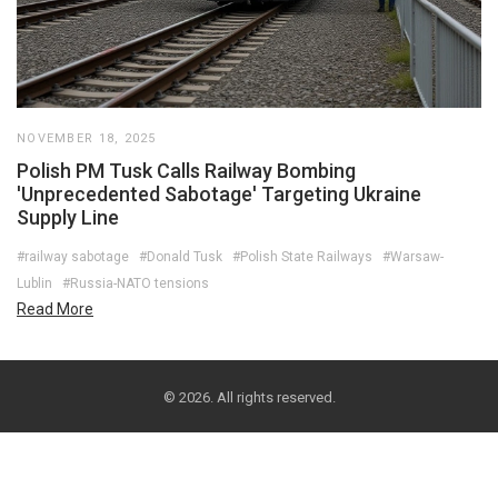
NOVEMBER 18, 2025
Polish PM Tusk Calls Railway Bombing
'Unprecedented Sabotage' Targeting Ukraine
Supply Line
#railway sabotage
#Donald Tusk
#Polish State Railways
#Warsaw-
Lublin
#Russia-NATO tensions
Read More
© 2026. All rights reserved.