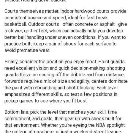
Courts themselves matter. Indoor hardwood courts provide
consistent bounce and speed, ideal for fast‑break
basketball. Outdoor courts—often concrete or asphalt—give
a slower, grittier feel, which can actually help you develop
better ball handling under uneven conditions. If you want to
practice both, keep a pair of shoes for each surface to
avoid premature wear.
Finally, consider the position you enjoy most. Point guards
need excellent vision and quick decision‑making; shooting
guards thrive on scoring off the dribble and from distance;
forwards require a mix of size and agility; centers dominate
the paint with rebounding and shot‑blocking. Each level
emphasizes different skills, so test a few positions in
pickup games to see where you fit best.
Bottom line: pick the level that matches your skill, time
commitment, and goals, then gear up with shoes built for
that environment. Whether you’re eyeing the NBA spotlight,
the college atmosphere, or just a weekend street league,