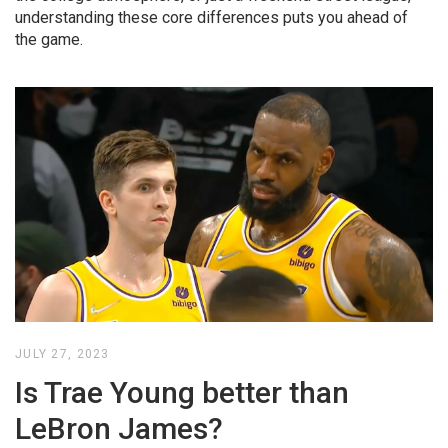
understanding these core differences puts you ahead of
the game.
JULY 27, 2023
Is Trae Young better than
LeBron James?