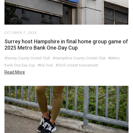
OCTOBER 7, 2025
Surrey host Hampshire in final home group game of
2025 Metro Bank One‑Day Cup
#Surrey County Cricket Club
#Hampshire County Cricket Club
#Metro
Bank One Day Cup
#Kia Oval
#2025 cricket tournament
Read More