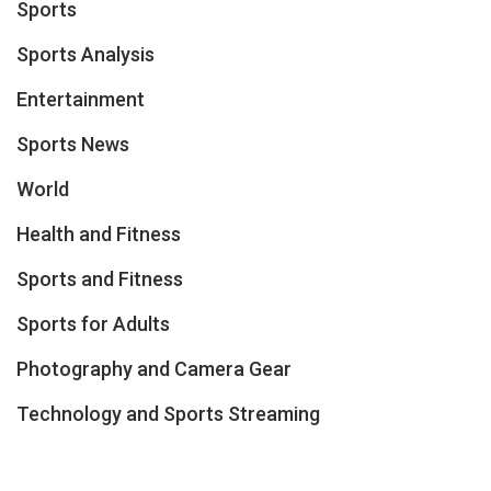
Sports
Sports Analysis
Entertainment
Sports News
World
Health and Fitness
Sports and Fitness
Sports for Adults
Photography and Camera Gear
Technology and Sports Streaming