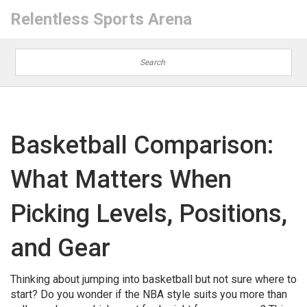
Relentless Sports Arena
Basketball Comparison:
What Matters When
Picking Levels, Positions,
and Gear
Thinking about jumping into basketball but not sure where to
start? Do you wonder if the NBA style suits you more than