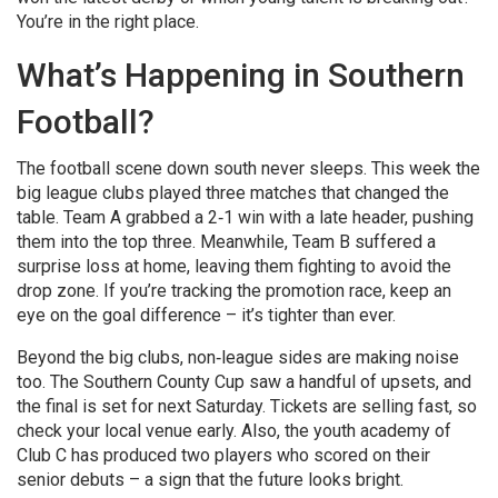
You’re in the right place.
What’s Happening in Southern
Football?
The football scene down south never sleeps. This week the
big league clubs played three matches that changed the
table. Team A grabbed a 2‑1 win with a late header, pushing
them into the top three. Meanwhile, Team B suffered a
surprise loss at home, leaving them fighting to avoid the
drop zone. If you’re tracking the promotion race, keep an
eye on the goal difference – it’s tighter than ever.
Beyond the big clubs, non‑league sides are making noise
too. The Southern County Cup saw a handful of upsets, and
the final is set for next Saturday. Tickets are selling fast, so
check your local venue early. Also, the youth academy of
Club C has produced two players who scored on their
senior debuts – a sign that the future looks bright.