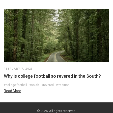
FEBRUARY 7, 2023
Why is college football so revered in the South?
#college football
#south
#revered
#tradition
Read More
© 2026. All rights reserved.