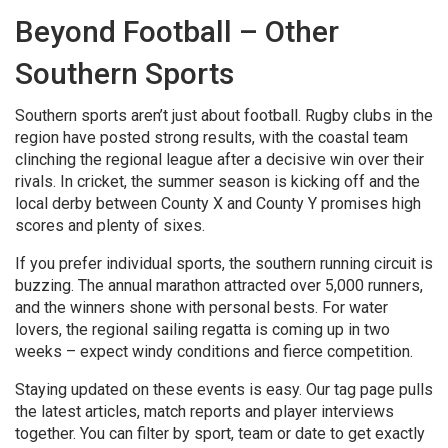
Beyond Football – Other
Southern Sports
Southern sports aren’t just about football. Rugby clubs in the
region have posted strong results, with the coastal team
clinching the regional league after a decisive win over their
rivals. In cricket, the summer season is kicking off and the
local derby between County X and County Y promises high
scores and plenty of sixes.
If you prefer individual sports, the southern running circuit is
buzzing. The annual marathon attracted over 5,000 runners,
and the winners shone with personal bests. For water
lovers, the regional sailing regatta is coming up in two
weeks – expect windy conditions and fierce competition.
Staying updated on these events is easy. Our tag page pulls
the latest articles, match reports and player interviews
together. You can filter by sport, team or date to get exactly