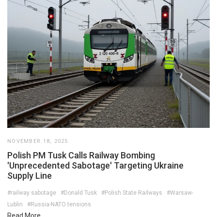
NOVEMBER 18, 2025
Polish PM Tusk Calls Railway Bombing
'Unprecedented Sabotage' Targeting Ukraine
Supply Line
#railway sabotage
#Donald Tusk
#Polish State Railways
#Warsaw-
Lublin
#Russia-NATO tensions
Read More