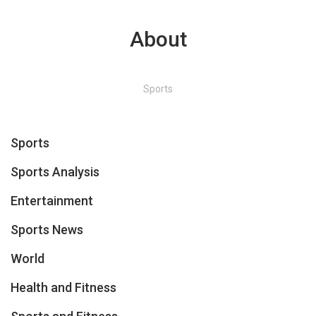
About
Sports
Sports
Sports Analysis
Entertainment
Sports News
World
Health and Fitness