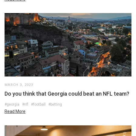
MARCH 3, 2023
Do you think that Georgia could beat an NFL team?
#georgia
#nfl
#football
#betting
Read More