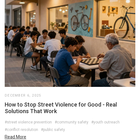
DECEMBER 6, 2025
How to Stop Street Violence for Good - Real
Solutions That Work
#street violence prevention
#community safety
#youth outreach
#conflict resolution
#public safety
Read More