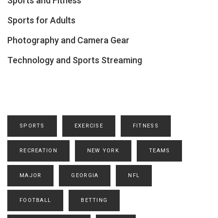
Sports and Fitness
Sports for Adults
Photography and Camera Gear
Technology and Sports Streaming
SPORTS
EXERCISE
FITNESS
RECREATION
NEW YORK
TEAMS
MAJOR
GEORGIA
NFL
FOOTBALL
BETTING