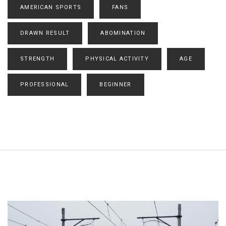
AMERICAN SPORTS
FANS
DRAWN RESULT
ABOMINATION
STRENGTH
PHYSICAL ACTIVITY
AGE
PROFESSIONAL
BEGINNER