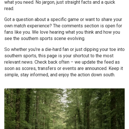
what you need. No jargon, just straight facts and a quick
read.
Got a question about a specific game or want to share your
own match experience? The comments section is open for
fans like you. We love hearing what you think and how you
see the southern sports scene evolving.
So whether you’re a die‑hard fan or just dipping your toe into
southern sports, this page is your shortcut to the most
relevant news. Check back often – we update the feed as
soon as scores, transfers or events are announced. Keep it
simple, stay informed, and enjoy the action down south.