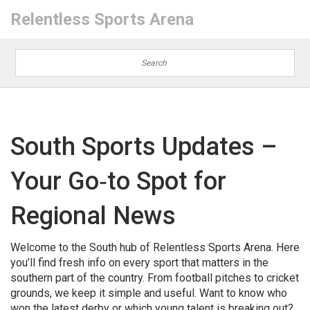
Relentless Sports Arena
South Sports Updates –
Your Go‑to Spot for
Regional News
Welcome to the South hub of Relentless Sports Arena. Here
you’ll find fresh info on every sport that matters in the
southern part of the country. From football pitches to cricket
grounds, we keep it simple and useful. Want to know who
won the latest derby or which young talent is breaking out?