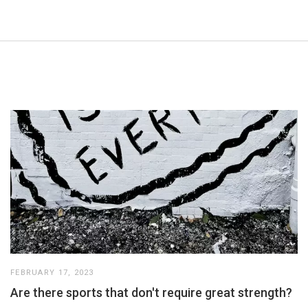
FEBRUARY 17, 2023
Are there sports that don't require great strength?