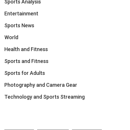
Sports Analysis
Entertainment
Sports News
World
Health and Fitness
Sports and Fitness
Sports for Adults
Photography and Camera Gear
Technology and Sports Streaming