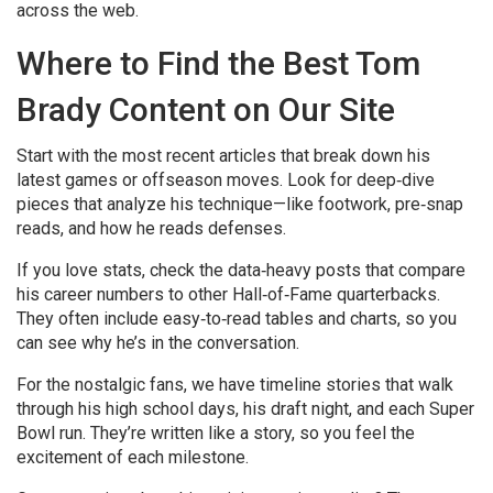
across the web.
Where to Find the Best Tom
Brady Content on Our Site
Start with the most recent articles that break down his
latest games or offseason moves. Look for deep‑dive
pieces that analyze his technique—like footwork, pre‑snap
reads, and how he reads defenses.
If you love stats, check the data‑heavy posts that compare
his career numbers to other Hall‑of‑Fame quarterbacks.
They often include easy‑to‑read tables and charts, so you
can see why he’s in the conversation.
For the nostalgic fans, we have timeline stories that walk
through his high school days, his draft night, and each Super
Bowl run. They’re written like a story, so you feel the
excitement of each milestone.