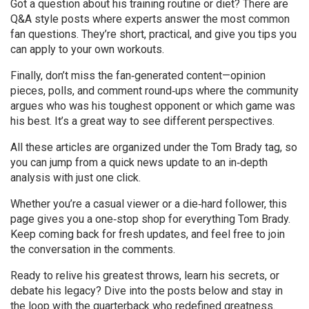
Got a question about his training routine or diet? There are
Q&A style posts where experts answer the most common
fan questions. They’re short, practical, and give you tips you
can apply to your own workouts.
Finally, don’t miss the fan‑generated content—opinion
pieces, polls, and comment round‑ups where the community
argues who was his toughest opponent or which game was
his best. It’s a great way to see different perspectives.
All these articles are organized under the Tom Brady tag, so
you can jump from a quick news update to an in‑depth
analysis with just one click.
Whether you’re a casual viewer or a die‑hard follower, this
page gives you a one‑stop shop for everything Tom Brady.
Keep coming back for fresh updates, and feel free to join
the conversation in the comments.
Ready to relive his greatest throws, learn his secrets, or
debate his legacy? Dive into the posts below and stay in
the loop with the quarterback who redefined greatness.