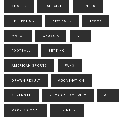
SPORTS
EXERCISE
FITNESS
RECREATION
NEW YORK
TEAMS
MAJOR
GEORGIA
NFL
FOOTBALL
BETTING
AMERICAN SPORTS
FANS
DRAWN RESULT
ABOMINATION
STRENGTH
PHYSICAL ACTIVITY
AGE
PROFESSIONAL
BEGINNER