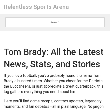
Relentless Sports Arena
Tom Brady: All the Latest
News, Stats, and Stories
If you love football, you’ve probably heard the name Tom
Brady a hundred times. Whether you cheer for the Patriots,
the Buccaneers, or just appreciate a great quarterback, this
tag gathers everything you need about him.
Here you’ll find game recaps, contract updates, legendary
moments, and fan debates—all in plain language. No jargon,