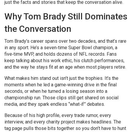
just the facts and stories that keep the conversation alive.
Why Tom Brady Still Dominates
the Conversation
Tom Brady’s career spans over two decades, and that’s rare
in any sport. He’s a seven‑time Super Bowl champion, a
five‑time MVP, and holds dozens of NFL records. Fans
keep talking about his work ethic, his clutch performances,
and the way he stays fit at an age when most players retire.
What makes him stand out isn’t just the trophies. It’s the
moments when he led a game‑winning drive in the final
seconds, or when he turned a losing season into a
championship run. Those clips still get shared on social
media, and they spark endless “what‑if” debates.
Because of his high profile, every trade rumor, every
interview, and every charity project makes headlines. The
tag page pulls those bits together so you don’t have to hunt