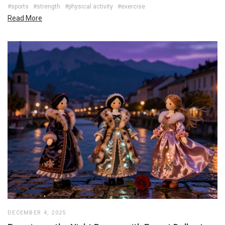
#sports
#strength
#physical activity
#exercise
Read More
DECEMBER 4, 2025