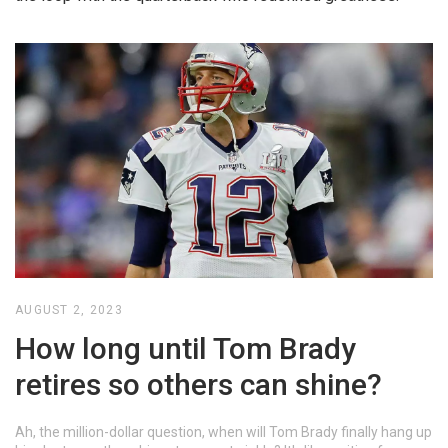
AUGUST 2, 2023
How long until Tom Brady
retires so others can shine?
Ah, the million-dollar question, when will Tom Brady finally hang up