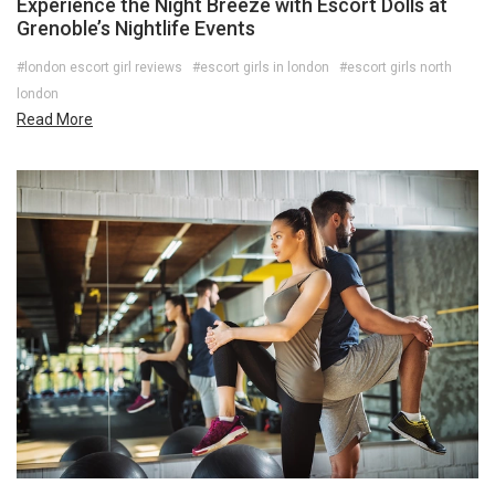
Experience the Night Breeze with Escort Dolls at
Grenoble’s Nightlife Events
#london escort girl reviews
#escort girls in london
#escort girls north
london
Read More