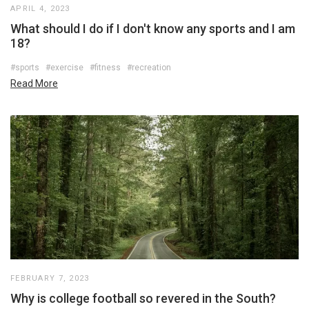
APRIL 4, 2023
What should I do if I don't know any sports and I am
18?
#sports
#exercise
#fitness
#recreation
Read More
FEBRUARY 7, 2023
Why is college football so revered in the South?