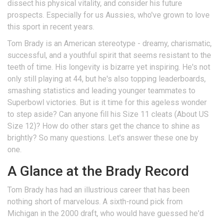
dissect his physical vitality, and consider his future
prospects. Especially for us Aussies, who've grown to love
this sport in recent years.
Tom Brady is an American stereotype - dreamy, charismatic,
successful, and a youthful spirit that seems resistant to the
teeth of time. His longevity is bizarre yet inspiring. He's not
only still playing at 44, but he's also topping leaderboards,
smashing statistics and leading younger teammates to
Superbowl victories. But is it time for this ageless wonder
to step aside? Can anyone fill his Size 11 cleats (About US
Size 12)? How do other stars get the chance to shine as
brightly? So many questions. Let's answer these one by
one.
A Glance at the Brady Record
Tom Brady has had an illustrious career that has been
nothing short of marvelous. A sixth-round pick from
Michigan in the 2000 draft, who would have guessed he'd