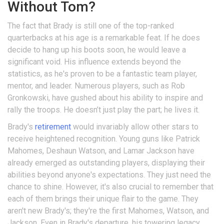
Without Tom?
The fact that Brady is still one of the top-ranked
quarterbacks at his age is a remarkable feat. If he does
decide to hang up his boots soon, he would leave a
significant void. His influence extends beyond the
statistics, as he's proven to be a fantastic team player,
mentor, and leader. Numerous players, such as Rob
Gronkowski, have gushed about his ability to inspire and
rally the troops. He doesn’t just play the part; he lives it.
Brady's
retirement
would invariably allow other stars to
receive heightened recognition. Young guns like Patrick
Mahomes, Deshaun Watson, and Lamar Jackson have
already emerged as outstanding players, displaying their
abilities beyond anyone's expectations. They just need the
chance to shine. However, it's also crucial to remember that
each of them brings their unique flair to the game. They
aren't new Brady's; they're the first Mahomes, Watson, and
Jackson. Even in Brady's departure, his towering legacy