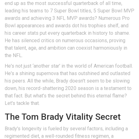
end up as the most successful quarterback of all time,
leading his teams to 7 Super Bowl titles, 5 Super Bowl MVP
awards and achieving 3 NFL MVP awards? Numerous Pro
Bowl appearances and awards dot his trophies shelf, and
his career stats put every quarterback in history to shame.
He has silenced critics on numerous occasions, proving
that talent, age, and ambition can coexist harmoniously in
the NFL.
He's not just ‘another star' in the world of American football.
He's a shining supernova that has outshined and outlasted
his peers. All the while, Brady doesn't seem to be slowing
down, his record-shattering 2020 season is a testament to
that fact. But what's the secret behind this eternal flame?
Let's tackle that.
The Tom Brady Vitality Secret
Brady's longevity is fueled by several factors, including a
regimented diet, a well-rounded fitness regimen, a