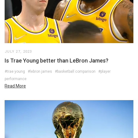
JULY 27, 2023
Is Trae Young better than LeBron James?
#trae young
#lebron james
#basketball comparison
#player
performance
Read More