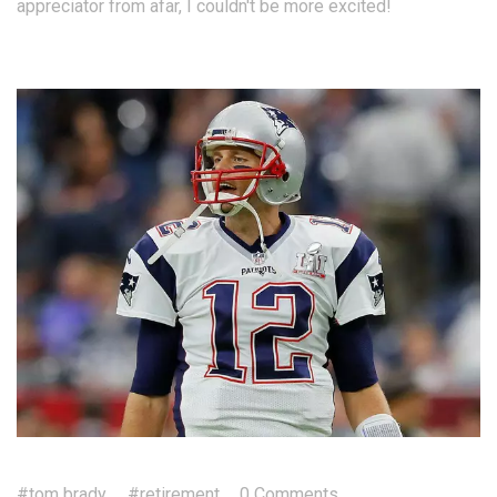
appreciator from afar, I couldn't be more excited!
#tom brady
#retirement
0 Comments