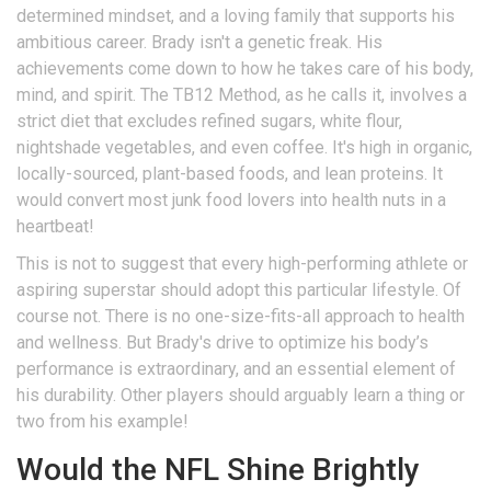
determined mindset, and a loving family that supports his
ambitious career. Brady isn't a genetic freak. His
achievements come down to how he takes care of his body,
mind, and spirit. The TB12 Method, as he calls it, involves a
strict diet that excludes refined sugars, white flour,
nightshade vegetables, and even coffee. It's high in organic,
locally-sourced, plant-based foods, and lean proteins. It
would convert most junk food lovers into health nuts in a
heartbeat!
This is not to suggest that every high-performing athlete or
aspiring superstar should adopt this particular lifestyle. Of
course not. There is no one-size-fits-all approach to health
and wellness. But Brady's drive to optimize his body’s
performance is extraordinary, and an essential element of
his durability. Other players should arguably learn a thing or
two from his example!
Would the NFL Shine Brightly