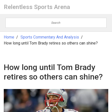
Relentless Sports Arena
Home
Sports Commentary And Analysis
How long until Tom Brady retires so others can shine?
How long until Tom Brady
retires so others can shine?