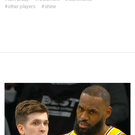
#other players
#shine