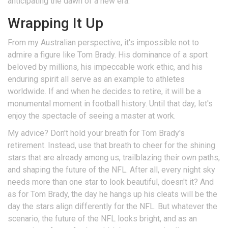
anticipating the dawn of a new era.
Wrapping It Up
From my Australian perspective, it's impossible not to
admire a figure like Tom Brady. His dominance of a sport
beloved by millions, his impeccable work ethic, and his
enduring spirit all serve as an example to athletes
worldwide. If and when he decides to retire, it will be a
monumental moment in football history. Until that day, let's
enjoy the spectacle of seeing a master at work.
My advice? Don't hold your breath for Tom Brady's
retirement. Instead, use that breath to cheer for the shining
stars that are already among us, trailblazing their own paths,
and shaping the future of the NFL. After all, every night sky
needs more than one star to look beautiful, doesn't it? And
as for Tom Brady, the day he hangs up his cleats will be the
day the stars align differently for the NFL. But whatever the
scenario, the future of the NFL looks bright, and as an