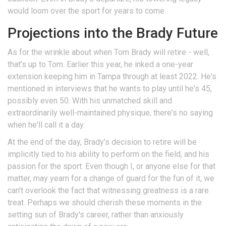
would loom over the sport for years to come.
Projections into the Brady Future
As for the wrinkle about when Tom Brady will retire - well,
that's up to Tom. Earlier this year, he inked a one-year
extension keeping him in Tampa through at least 2022. He's
mentioned in interviews that he wants to play until he's 45,
possibly even 50. With his unmatched skill and
extraordinarily well-maintained physique, there's no saying
when he'll call it a day.
At the end of the day, Brady's decision to retire will be
implicitly tied to his ability to perform on the field, and his
passion for the sport. Even though I, or anyone else for that
matter, may yearn for a change of guard for the fun of it, we
can't overlook the fact that witnessing greatness is a rare
treat. Perhaps we should cherish these moments in the
setting sun of Brady's career, rather than anxiously