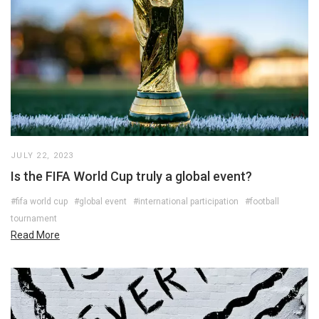
JULY 22, 2023
Is the FIFA World Cup truly a global event?
#fifa world cup
#global event
#international participation
#football
tournament
Read More