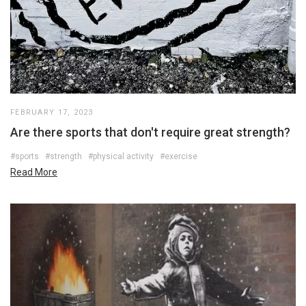
FEBRUARY 17, 2023
Are there sports that don't require great strength?
#sports
#strength
#physical activity
#exercise
Read More