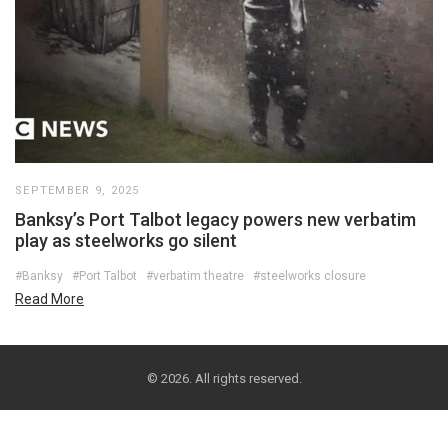
SEPTEMBER 9, 2025
Banksy’s Port Talbot legacy powers new verbatim
play as steelworks go silent
#Banksy
#Port Talbot
#verbatim theatre
#steelworks closure
Read More
© 2026. All rights reserved.