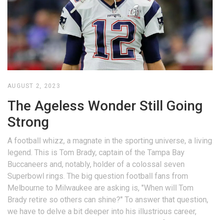
AUGUST 2, 2023
The Ageless Wonder Still Going
Strong
A football whizz, a magnate in the sporting universe, a living
legend. This is Tom Brady, captain of the Tampa Bay
Buccaneers and, notably, holder of a colossal seven
Superbowl rings. The big question football fans from
Melbourne to Milwaukee are asking is, "When will Tom
Brady retire so others can shine?" To answer that question,
we have to delve a bit deeper into his illustrious career,