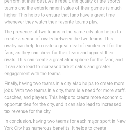
perform at their best. As a result, the quality of the sports
teams and the entertainment value of their games is much
higher. This helps to ensure that fans have a great time
whenever they watch their favorite teams play.
The presence of two teams in the same city also helps to
create a sense of rivalry between the two teams. This
rivalry can help to create a great deal of excitement for the
fans, as they can cheer for their team and against their
rivals. This can create a great atmosphere for the fans, and
it can also lead to increased ticket sales and greater
engagement with the teams.
Finally, having two teams in a city also helps to create more
jobs. With two teams in a city, there is a need for more staff,
coaches, and players. This helps to create more economic
opportunities for the city, and it can also lead to increased
tax revenue for the city.
In conclusion, having two teams for each major sport in New
York City has numerous benefits. It helps to create