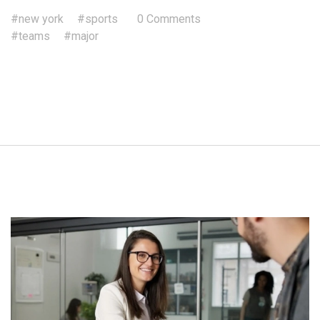
#new york
#sports
0 Comments
#teams
#major