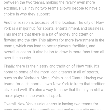
between the two teams, making the rivalry even more
exciting. Plus, having two teams allows people to have a
choice in who they support.
Another reason is because of the location. The city of New
York is a major hub for sports, entertainment, and business.
This means that there is a lot of money and attention
flowing into the city. This allows for more investment in the
teams, which can lead to better players, facilities, and
overall success. It also helps to draw in more fans from all
over the country.
Finally, there is the history and tradition of New York. It’s
home to some of the most iconic teams in all of sports,
such as the Yankees, Mets, Knicks, and Giants. Having two
teams for each sport allows New York to keep that tradition
alive and well. It’s also a way to show that the city is still a
major player in the world of sports.
Overall, New York’s uniqueness in having two teams for
each major sport is something that makes the city special.