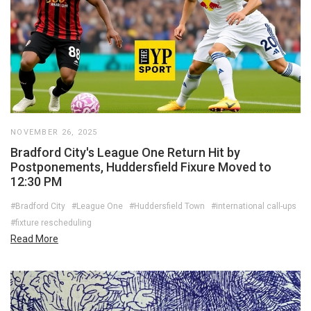
NOVEMBER 26, 2025
Bradford City's League One Return Hit by
Postponements, Huddersfield Fixure Moved to
12:30 PM
#Bradford City
#League One
#Huddersfield Town
#international call-ups
#fixture rescheduling
Read More