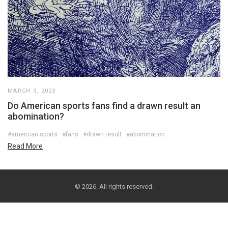
MARCH 3, 2023
Do American sports fans find a drawn result an
abomination?
#american sports
#fans
#drawn result
#abomination
Read More
© 2026. All rights reserved.