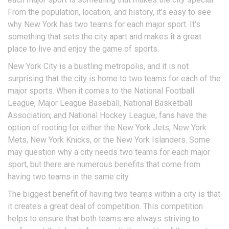
From the population, location, and history, it’s easy to see
why New York has two teams for each major sport. It’s
something that sets the city apart and makes it a great
place to live and enjoy the game of sports.
New York City is a bustling metropolis, and it is not
surprising that the city is home to two teams for each of the
major sports. When it comes to the National Football
League, Major League Baseball, National Basketball
Association, and National Hockey League, fans have the
option of rooting for either the New York Jets, New York
Mets, New York Knicks, or the New York Islanders. Some
may question why a city needs two teams for each major
sport, but there are numerous benefits that come from
having two teams in the same city.
The biggest benefit of having two teams within a city is that
it creates a great deal of competition. This competition
helps to ensure that both teams are always striving to