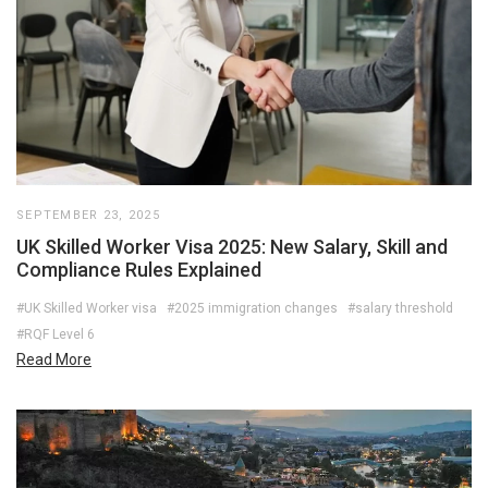
SEPTEMBER 23, 2025
UK Skilled Worker Visa 2025: New Salary, Skill and
Compliance Rules Explained
#UK Skilled Worker visa
#2025 immigration changes
#salary threshold
#RQF Level 6
Read More