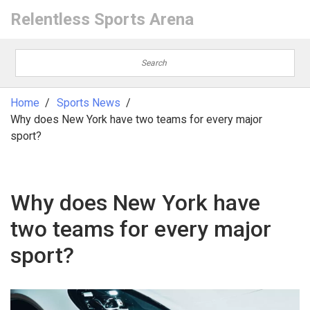
Relentless Sports Arena
Home
Sports News
Why does New York have two teams for every major
sport?
Why does New York have
two teams for every major
sport?