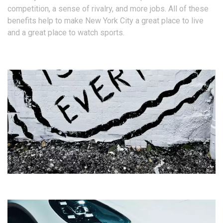
competition, a sense of rivalry, and more jobs. All of these
benefits help to make New York City a great place to live
and a great place to watch sports.