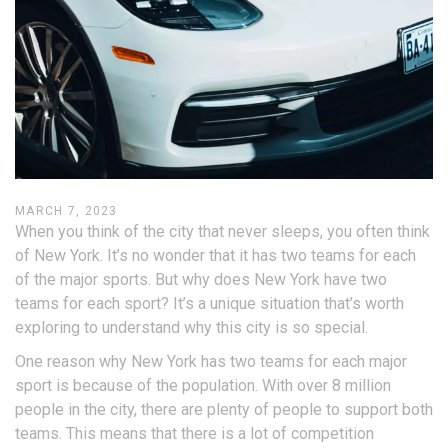
MARCH 7, 2023
When you think of the city that never sleeps, you often think
of New York. It’s no wonder that it has two teams for each
of the major sports. But why does New York have two
teams for each sport? It’s a unique situation that’s worth
exploring to understand why this city is so special.
One reason why New York has two teams for each major
sport is because of the population. With over 8 million
people in the city, there are plenty of people to support both
teams. This means that there is a lot of competition