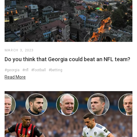
MARCH 3, 2023
Do you think that Georgia could beat an NFL team?
#georgia
#nfl
#football
#betting
Read More