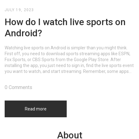
JULY 19, 2023
How do I watch live sports on
Android?
Watching live sports on Android is simpler than you might think.
First off, you need to download sports streaming apps like ESPN,
Fox Sports, or CBS Sports from the Google Play Store. After
installing the app, you just need to sign in, find the live sports event
you want to watch, and start streaming. Remember, some apps
may require a subscription. Just make sure you have a good
internet connection to avoid buffering.
0 Comments
Read more
About