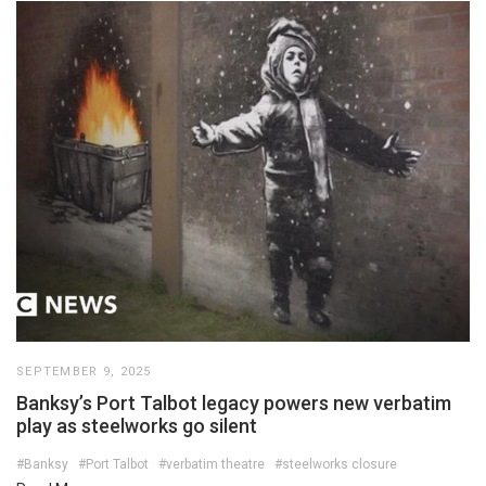
SEPTEMBER 9, 2025
Banksy’s Port Talbot legacy powers new verbatim
play as steelworks go silent
#Banksy
#Port Talbot
#verbatim theatre
#steelworks closure