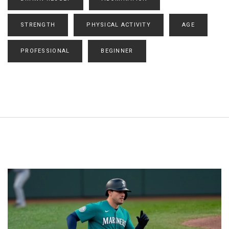
STRENGTH
PHYSICAL ACTIVITY
AGE
PROFESSIONAL
BEGINNER