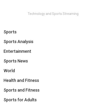
Technology and Sports Streaming
Sports
Sports Analysis
Entertainment
Sports News
World
Health and Fitness
Sports and Fitness
Sports for Adults