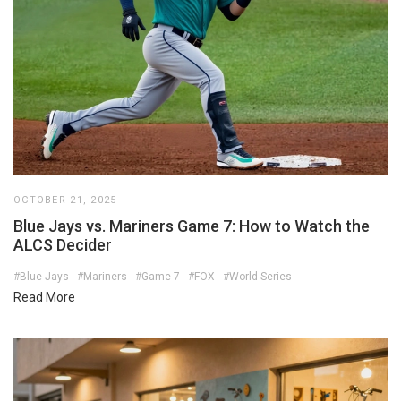
OCTOBER 21, 2025
Blue Jays vs. Mariners Game 7: How to Watch the
ALCS Decider
#Blue Jays
#Mariners
#Game 7
#FOX
#World Series
Read More