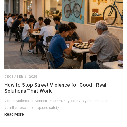
DECEMBER 6, 2025
How to Stop Street Violence for Good - Real
Solutions That Work
#street violence prevention
#community safety
#youth outreach
#conflict resolution
#public safety
Read More