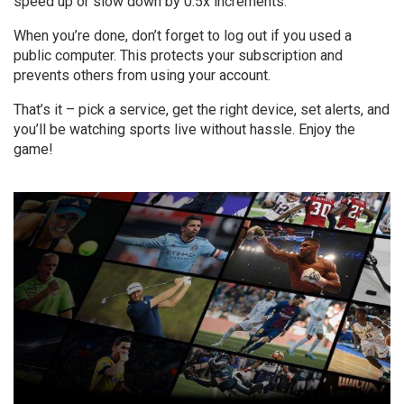
speed up or slow down by 0.5x increments.
When you’re done, don’t forget to log out if you used a
public computer. This protects your subscription and
prevents others from using your account.
That’s it – pick a service, get the right device, set alerts, and
you’ll be watching sports live without hassle. Enjoy the
game!