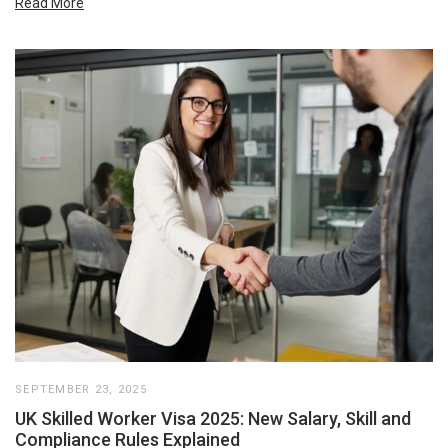
Read More
SEPTEMBER 23, 2025
UK Skilled Worker Visa 2025: New Salary, Skill and
Compliance Rules Explained