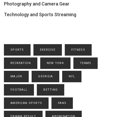
Photography and Camera Gear
Technology and Sports Streaming
SPORTS
EXERCISE
FITNESS
RECREATION
NEW YORK
TEAMS
MAJOR
GEORGIA
NFL
FOOTBALL
BETTING
AMERICAN SPORTS
FANS
DRAWN RESULT
ABOMINATION