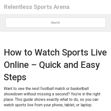
Relentless Sports Arena
How to Watch Sports Live
Online – Quick and Easy
Steps
Want to see the next football match or basketball
showdown without missing a second? You’re in the right
place. This guide shows exactly what to do, so you can
watch sports live from your phone, tablet, or laptop.