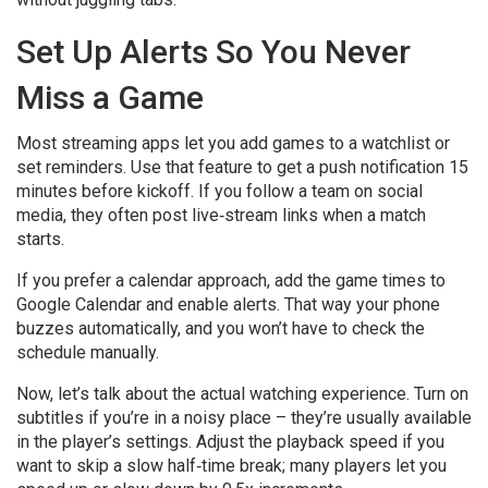
Set Up Alerts So You Never
Miss a Game
Most streaming apps let you add games to a watchlist or
set reminders. Use that feature to get a push notification 15
minutes before kickoff. If you follow a team on social
media, they often post live‑stream links when a match
starts.
If you prefer a calendar approach, add the game times to
Google Calendar and enable alerts. That way your phone
buzzes automatically, and you won’t have to check the
schedule manually.
Now, let’s talk about the actual watching experience. Turn on
subtitles if you’re in a noisy place – they’re usually available
in the player’s settings. Adjust the playback speed if you
want to skip a slow half‑time break; many players let you