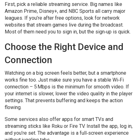
First, pick a reliable streaming service. Big names like
Amazon Prime, Disney+, and NBC Sports all carry major
leagues. If you’re after free options, look for network
websites that stream games live during the broadcast.
Most of them need you to sign in, but the sign‑up is quick.
Choose the Right Device and
Connection
Watching on a big screen feels better, but a smartphone
works fine too. Just make sure you have a stable Wi‑Fi
connection – 5 Mbps is the minimum for smooth video. If
your internet is slower, lower the video quality in the player
settings. That prevents buffering and keeps the action
flowing.
Some services also offer apps for smart TVs and
streaming sticks like Roku or Fire TV. Install the app, log in,
and you’re set. The advantage is a full‑screen experience
without juggling tabs.